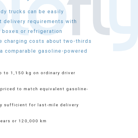
ody trucks can be easily
t delivery requirements with
 boxes or refrigeration
e charging costs about two-thirds
r a comparable gasoline-powered
p to 1,150 kg on ordinary driver
priced to match equivalent gasoline-
 sufficient for last-mile delivery
years or 120,000 km