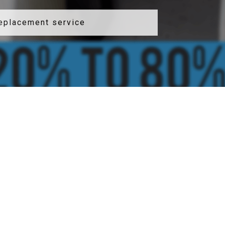
replacement service