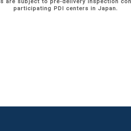
es are subject to pre-delivery inspection c
participating PDI centers in Japan.