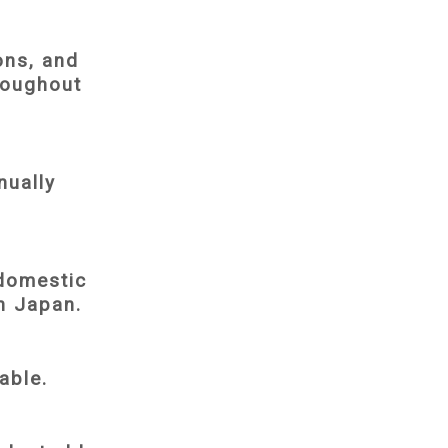
ons, and
roughout
nually
domestic
in Japan.
able.