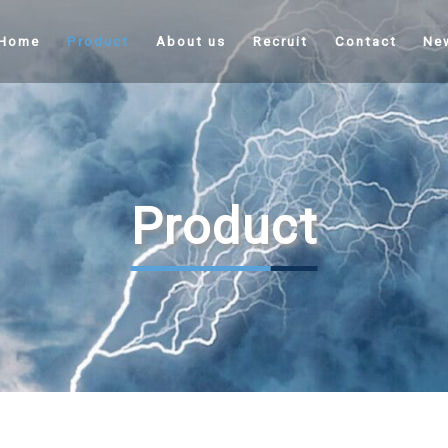
Home
Product
About us
Recruit
Contact
Ne
Product