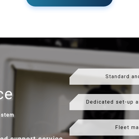
Standard an
ce
Dedicated set-up a
ystem
Fleet m