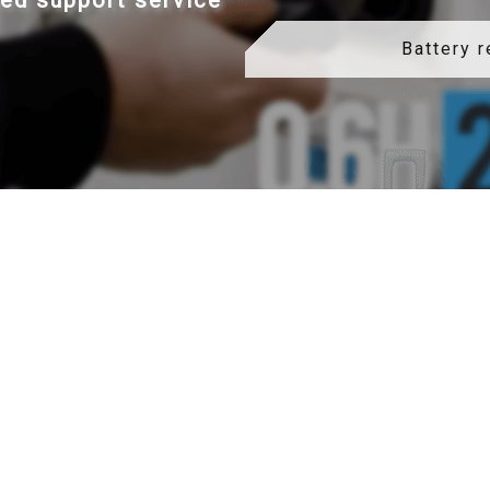
led support service
Battery 