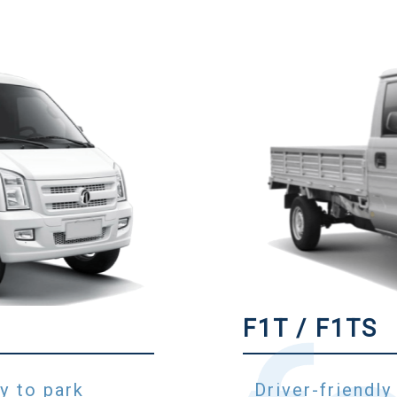
F1T / F1TS
y to park
Driver-friendly