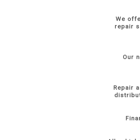
We offe
repair 
Our n
Repair 
distribu
Fina