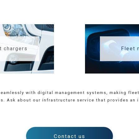
t chargers
Fleet
e seamlessly with digital management systems, making fl
. Ask about our infrastructure service that provides an 
Contact us