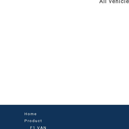
All vehicl
Home
Product
F1 VAN