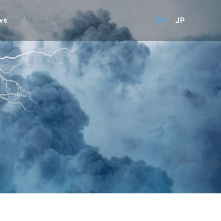
EN
JP
ws