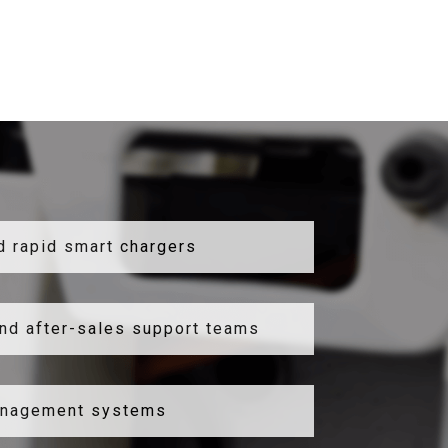
d rapid smart chargers
nd after-sales support teams
anagement systems