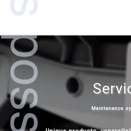
Servi
Maintenance s