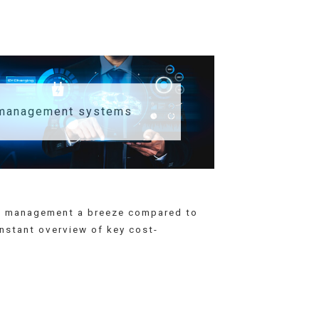
 management systems
eet management a breeze compared to
instant overview of key cost-