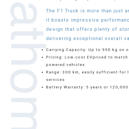
The F1 Truck is more than just a
it boasts impressive performan
design that offers plenty of sto
delivering exceptional overall va
Carrying Capacity: Up to 950 kg on o
Pricing: Low-cost EVpriced to match
powered vehicles
Range: 300 km, easily sufficient for 
services
Battery Warranty: 5 years or 120,00