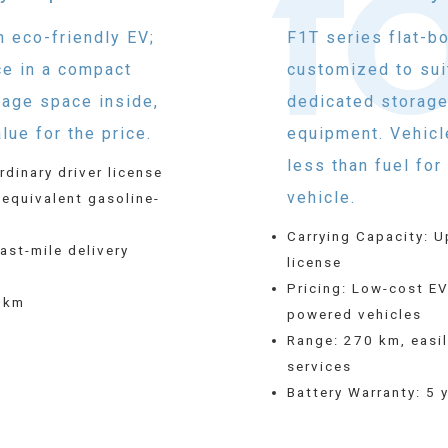
n eco-friendly EV;
F1T series flat-b
ce in a compact
customized to sui
rage space inside,
dedicated storage
lue for the price.
equipment. Vehicl
less than fuel fo
rdinary driver license
vehicle.
 equivalent gasoline-
Carrying Capacity: U
last-mile delivery
license
Pricing: Low-cost EV
0 km
powered vehicles
Range: 270 km, easily
services
Battery Warranty: 5 