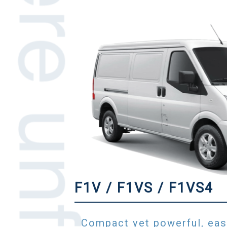
F1V / F1VS / F1VS4
Compact yet powerful, eas