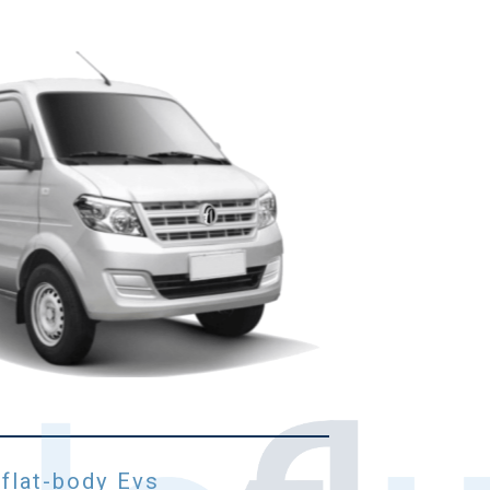
 flat-body Evs