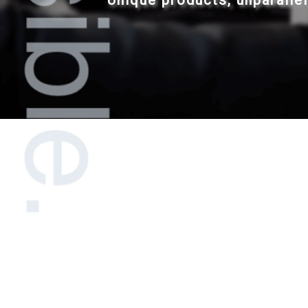
Unique products, unparalle