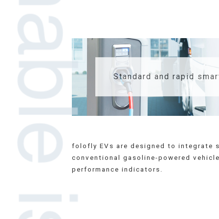
Standard and rapid smar
folofly EVs are designed to integrat
conventional gasoline-powered vehicles
performance indicators.