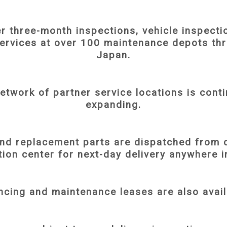
r three-month inspections, vehicle inspecti
services at over 100 maintenance depots th
Japan.
etwork of partner service locations is conti
expanding.
and replacement parts are dispatched from 
tion center for next-day delivery anywhere 
ncing and maintenance leases are also avail