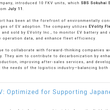
ompany, introduced 10 FKV units, which
SBS Sokuhai S
from
July 11
.
rt has been at the forefront of environmentally con
tages of EV adoption. The company utilizes
EVolity F
 and sold by EVolity Inc., to monitor EV battery and 
 operation data, and enhance fleet efficiency.
nue to collaborate with forward-thinking companies w
ty. They aim to contribute to decarbonization by enh
roduction, improving after-sales services, and develo
t the needs of the logistics industry—balancing bot
V: Optimized for Supporting Japan