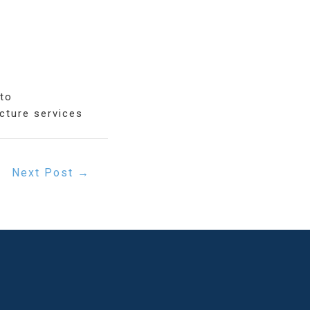
oto
cture services
Next Post
→