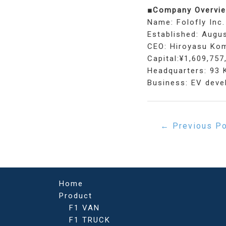
■Company Overvie
Name: Folofly Inc.
Established: Augus
CEO: Hiroyasu Ko
Capital:¥1,609,757
Headquarters: 93 
Business: EV devel
Post
←
Previous P
navigation
Home
Product
F1 VAN
F1 TRUCK