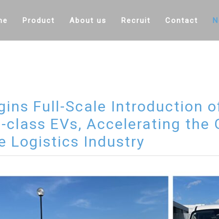
me
Product
About us
Recruit
Contact
N
ins Full-Scale Introduction 
i-class EVs, Accelerating the
he Logistics Industry