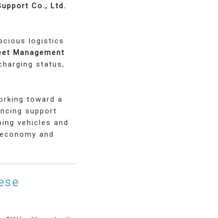
upport Co., Ltd.
scious logistics
leet Management
charging status,
orking toward a
ancing support
ping vehicles and
h economy and
ese