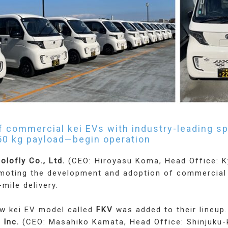
of commercial kei EVs with industry-leading 
50 kg payload—begin operation
olofly Co., Ltd.
(CEO: Hiroyasu Koma, Head Office: K
omoting the development and adoption of commercial
-mile delivery.
ew kei EV model called
FKV
was added to their lineup
 Inc.
(CEO: Masahiko Kamata, Head Office: Shinjuku-k