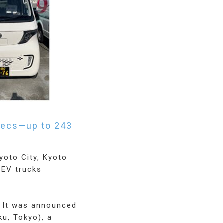
specs—up to 243
yoto City, Kyoto
 EV trucks
. It was announced
u, Tokyo), a