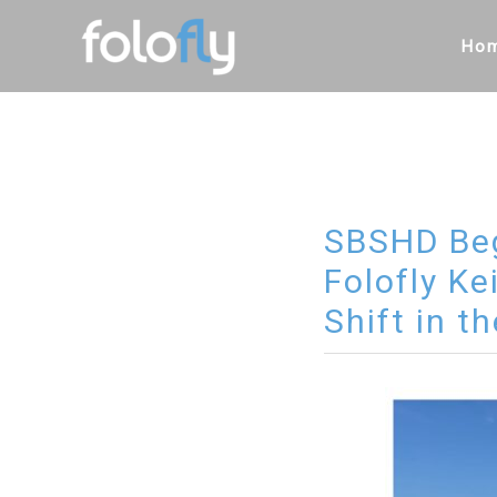
Skip
to
Ho
content
SBSHD Beg
Folofly Ke
Shift in t