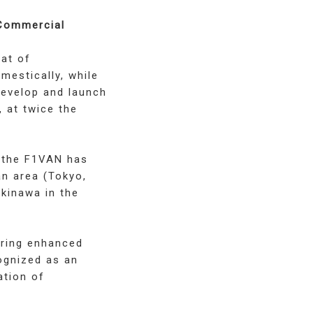
 Commercial
hat of
estically, while
develop and launch
, at twice the
, the F1VAN has
an area (Tokyo,
Okinawa in the
uring enhanced
ognized as an
ation of