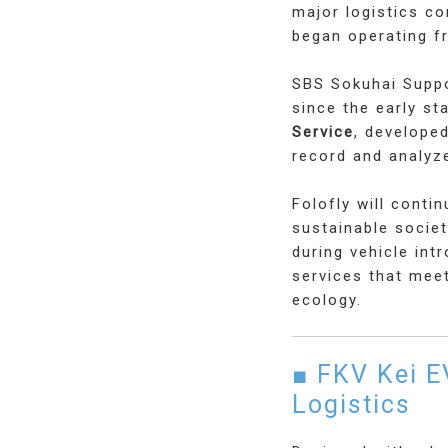
major logistics c
began operating 
SBS Sokuhai Suppo
since the early s
Service
, developed
record and analyze
Folofly will conti
sustainable socie
during vehicle int
services that mee
ecology.
■ FKV Kei E
Logistics