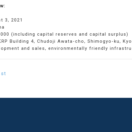
w:
t 3, 2021
ma
,000 (including capital reserves and capital surplus)
KRP Building 4, Chudoji Awata-cho, Shimogyo-ku, Ky
opment and sales, environmentally friendly infrastru
ost