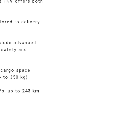
he FKV offers both
lored to delivery
clude advanced
 safety and
 cargo space
p to 350 kg)
Vs: up to
243 km