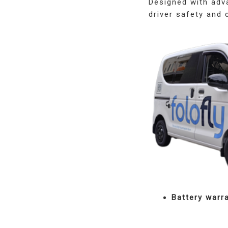
Designed with adva
driver safety and 
Battery warr