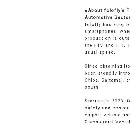
■About folofly’s 
Automotive Secto
folofly has adopte
smartphones, wher
production is out
the F1V and F1T, 1
usual speed.
Since obtaining i
been steadily intr
Chiba, Saitama), t
south.
Starting in 2023, 
safety and conveni
eligible vehicle u
Commercial Vehicl