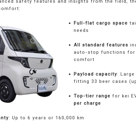
nced safety features and insights from the field, t
comfort:
Full-flat cargo space
tai
needs
All standard features
in
auto-stop functions for
comfort
Payload capacity
: Large
fitting 33 beer cases (u
Top-tier range
for kei E
per charge
anty
: Up to 6 years or 160,000 km