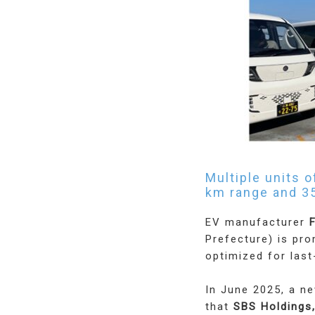
Multiple units 
km range and 3
EV manufacturer
F
Prefecture) is pr
optimized for last
In June 2025, a n
that
SBS Holdings,