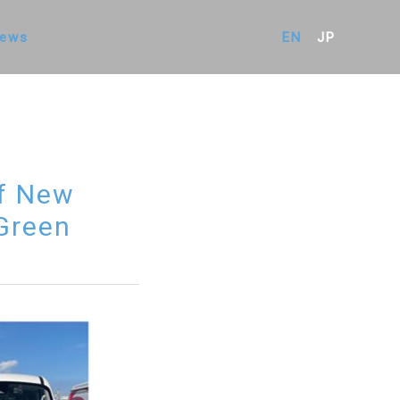
ews
EN
JP
of New
 Green