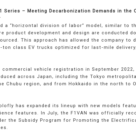
F1 Series – Meeting Decarbonization Demands in the
r
d a “horizontal division of labor” model, similar to t
e product development and design are conducted dom
sourced. This approach has allowed the company to 
-ton class EV trucks optimized for last-mile delivery
ts commercial vehicle registration in September 2022
oduced across Japan, including the Tokyo metropolit
he Chubu region, and from Hokkaido in the north to 
folofly has expanded its lineup with new models feat
ence features. In July, the F1VAN was officially rec
nder the Subsidy Program for Promoting the Electrific
es.