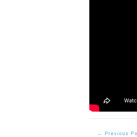
Post
←
Previous P