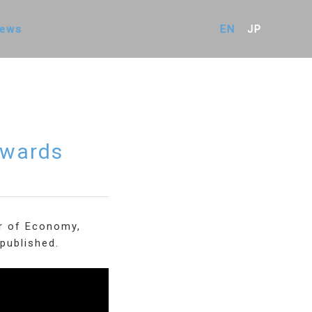
ews
EN
JP
Awards
er of Economy,
published.