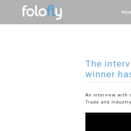
Skip
to
Ho
content
The inter
winner ha
An interview with
Trade and Industr