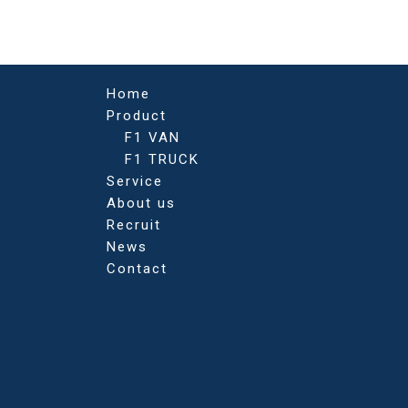
navigation
Home
Product
F1 VAN
F1 TRUCK
Service
About us
Recruit
News
Contact