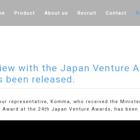
me
Product
About us
Recruit
Contact
N
view with the Japan Venture 
s been released.
 our representative, Komma, who received the Minist
y Award at the 24th Japan Venture Awards, has been 