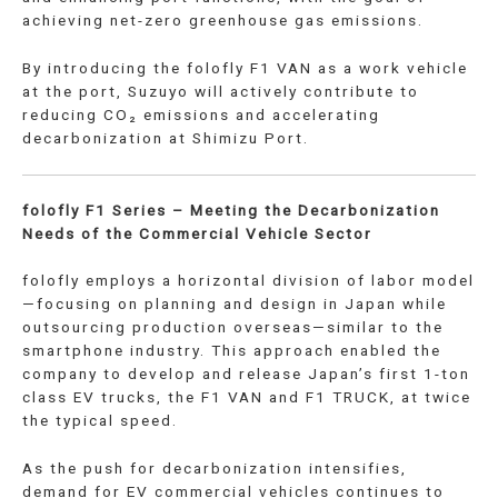
achieving net-zero greenhouse gas emissions.
By introducing the folofly F1 VAN as a work vehicle
at the port, Suzuyo will actively contribute to
reducing CO₂ emissions and accelerating
decarbonization at Shimizu Port.
folofly F1 Series – Meeting the Decarbonization
Needs of the Commercial Vehicle Sector
folofly employs a horizontal division of labor model
—focusing on planning and design in Japan while
outsourcing production overseas—similar to the
smartphone industry. This approach enabled the
company to develop and release Japan’s first 1-ton
class EV trucks, the F1 VAN and F1 TRUCK, at twice
the typical speed.
As the push for decarbonization intensifies,
demand for EV commercial vehicles continues to