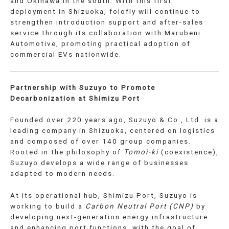
and Okinawa in the south. With this first
deployment in Shizuoka, folofly will continue to
strengthen introduction support and after-sales
service through its collaboration with Marubeni
Automotive, promoting practical adoption of
commercial EVs nationwide.
Partnership with Suzuyo to Promote
Decarbonization at Shimizu Port
Founded over 220 years ago, Suzuyo & Co., Ltd. is a
leading company in Shizuoka, centered on logistics
and composed of over 140 group companies.
Rooted in the philosophy of
Tomoi-ki
(coexistence),
Suzuyo develops a wide range of businesses
adapted to modern needs.
At its operational hub, Shimizu Port, Suzuyo is
working to build a
Carbon Neutral Port (CNP)
by
developing next-generation energy infrastructure
and enhancing port functions, with the goal of