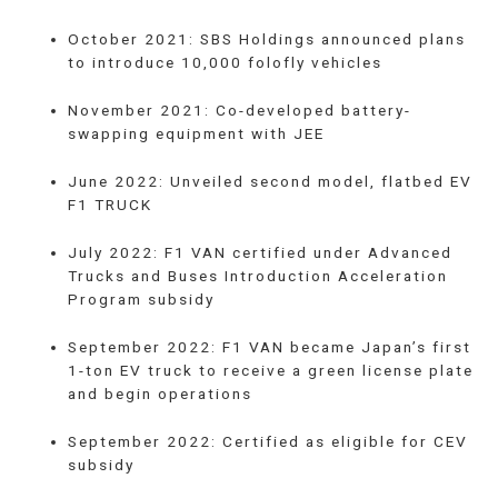
October 2021: SBS Holdings announced plans
to introduce 10,000 folofly vehicles
November 2021: Co-developed battery-
swapping equipment with JEE
June 2022: Unveiled second model, flatbed EV
F1 TRUCK
July 2022: F1 VAN certified under Advanced
Trucks and Buses Introduction Acceleration
Program subsidy
September 2022: F1 VAN became Japan’s first
1-ton EV truck to receive a green license plate
and begin operations
September 2022: Certified as eligible for CEV
subsidy