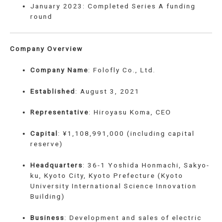
January 2023: Completed Series A funding
round
Company Overview
Company Name
: Folofly Co., Ltd.
Established
: August 3, 2021
Representative
: Hiroyasu Koma, CEO
Capital
: ¥1,108,991,000 (including capital
reserve)
Headquarters
: 36-1 Yoshida Honmachi, Sakyo-
ku, Kyoto City, Kyoto Prefecture (Kyoto
University International Science Innovation
Building)
Business
: Development and sales of electric