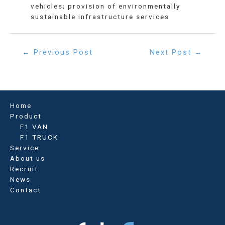
vehicles; provision of environmentally
sustainable infrastructure services
Post
←
Previous Post
Next Post
→
navigation
Home
Product
F1 VAN
F1 TRUCK
Service
About us
Recruit
News
Contact