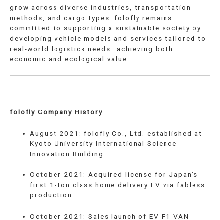
grow across diverse industries, transportation
methods, and cargo types. folofly remains
committed to supporting a sustainable society by
developing vehicle models and services tailored to
real-world logistics needs—achieving both
economic and ecological value.
folofly Company History
August 2021: folofly Co., Ltd. established at
Kyoto University International Science
Innovation Building
October 2021: Acquired license for Japan’s
first 1-ton class home delivery EV via fabless
production
October 2021: Sales launch of EV F1 VAN