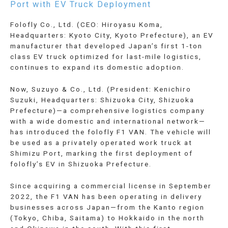
Port with EV Truck Deployment
Folofly Co., Ltd. (CEO: Hiroyasu Koma,
Headquarters: Kyoto City, Kyoto Prefecture), an EV
manufacturer that developed Japan’s first 1-ton
class EV truck optimized for last-mile logistics,
continues to expand its domestic adoption.
Now, Suzuyo & Co., Ltd. (President: Kenichiro
Suzuki, Headquarters: Shizuoka City, Shizuoka
Prefecture)—a comprehensive logistics company
with a wide domestic and international network—
has introduced the folofly F1 VAN. The vehicle will
be used as a privately operated work truck at
Shimizu Port, marking the first deployment of
folofly’s EV in Shizuoka Prefecture.
Since acquiring a commercial license in September
2022, the F1 VAN has been operating in delivery
businesses across Japan—from the Kanto region
(Tokyo, Chiba, Saitama) to Hokkaido in the north